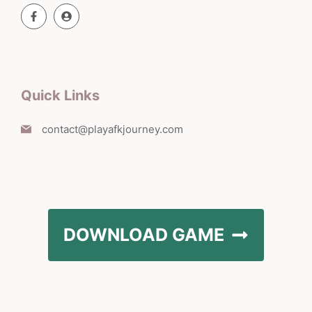
Quick Links
contact@playafkjourney.com
DOWNLOAD GAME