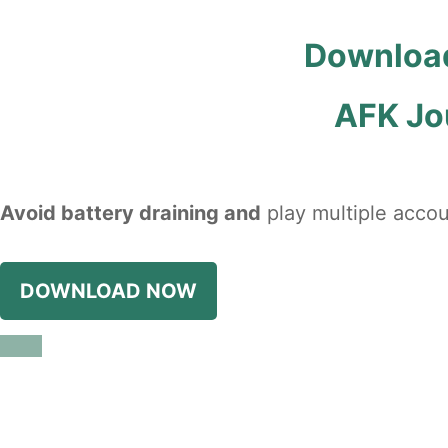
Download
AFK Jo
Avoid battery draining and
play multiple accou
DOWNLOAD NOW