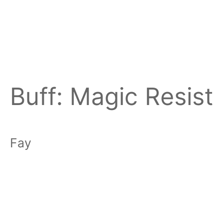
Buff:
Magic Resist
Fay