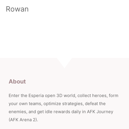
Rowan
About
Enter the Esperia open 3D world, collect heroes, form
your own teams, optimize strategies, defeat the
enemies, and get idle rewards daily in AFK Journey
(AFK Arena 2).