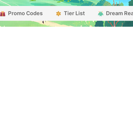
Promo Codes
Tier List
Dream Re