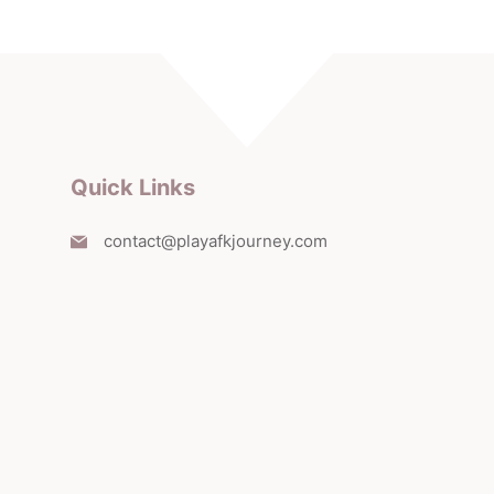
Quick Links
contact@playafkjourney.com