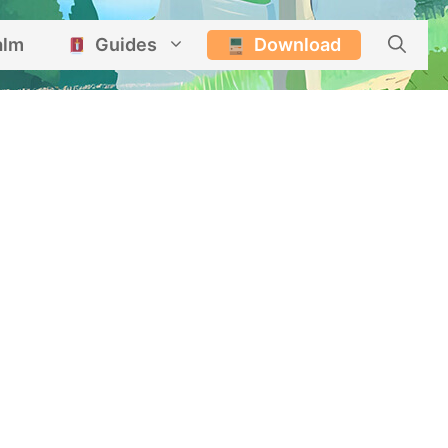
alm
Guides
Download