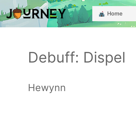
Skip
Home
to
content
Debuff:
Dispel
Hewynn