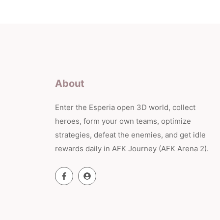
About
Enter the Esperia open 3D world, collect
heroes, form your own teams, optimize
strategies, defeat the enemies, and get idle
rewards daily in AFK Journey (AFK Arena 2).