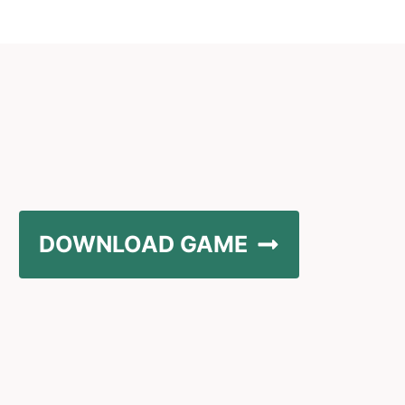
DOWNLOAD GAME