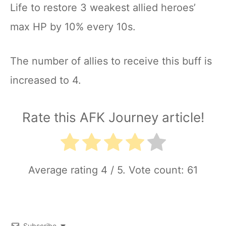
Life to restore 3 weakest allied heroes’
max HP by 10% every 10s.
The number of allies to receive this buff is
increased to 4.
Rate this AFK Journey article!
Average rating
4
/ 5. Vote count:
61
Subscribe