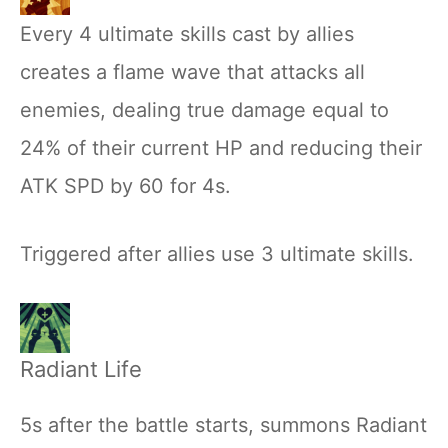
Every 4 ultimate skills cast by allies
creates a flame wave that attacks all
enemies, dealing true damage equal to
24% of their current HP and reducing their
ATK SPD by 60 for 4s.
Triggered after allies use 3 ultimate skills.
Radiant Life
5s after the battle starts, summons Radiant