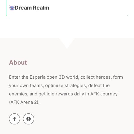
Dream Realm
About
Enter the Esperia open 3D world, collect heroes, form
your own teams, optimize strategies, defeat the
enemies, and get idle rewards daily in AFK Journey
(AFK Arena 2).