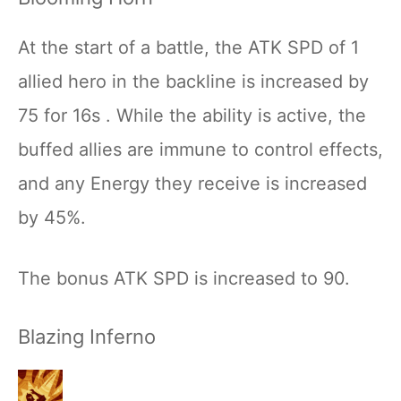
At the start of a battle, the ATK SPD of 1
allied hero in the backline is increased by
75 for 16s . While the ability is active, the
buffed allies are immune to control effects,
and any Energy they receive is increased
by 45%.
The bonus ATK SPD is increased to 90.
Blazing Inferno