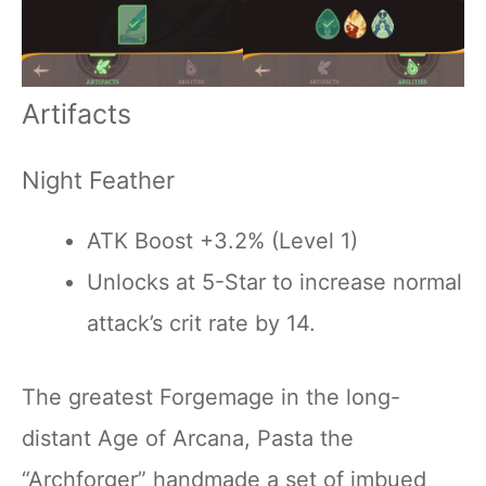
Artifacts
Night Feather
ATK Boost +3.2% (Level 1)
Unlocks at 5-Star to increase normal
attack’s crit rate by 14.
The greatest Forgemage in the long-
distant Age of Arcana, Pasta the
“Archforger” handmade a set of imbued