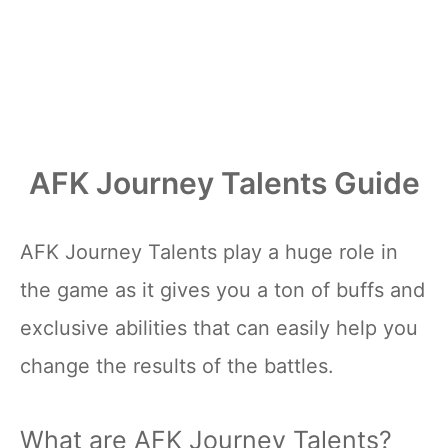
AFK Journey Talents Guide
AFK Journey Talents play a huge role in
the game as it gives you a ton of buffs and
exclusive abilities that can easily help you
change the results of the battles.
What are AFK Journey Talents?