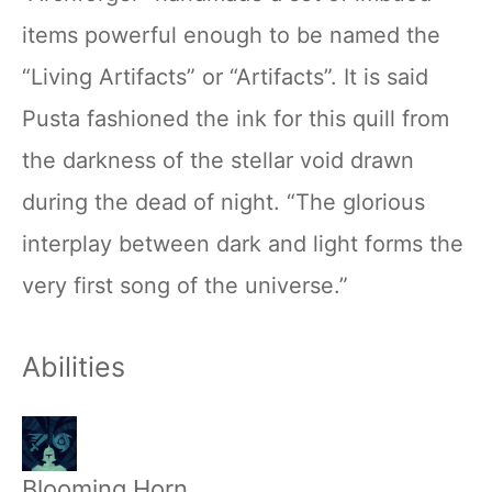
items powerful enough to be named the
“Living Artifacts” or “Artifacts”. It is said
Pusta fashioned the ink for this quill from
the darkness of the stellar void drawn
during the dead of night. “The glorious
interplay between dark and light forms the
very first song of the universe.”
Abilities
Blooming Horn