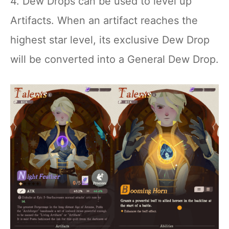
4. Dew Drops can be used to level up
Artifacts. When an artifact reaches the
highest star level, its exclusive Dew Drop
will be converted into a General Dew Drop.