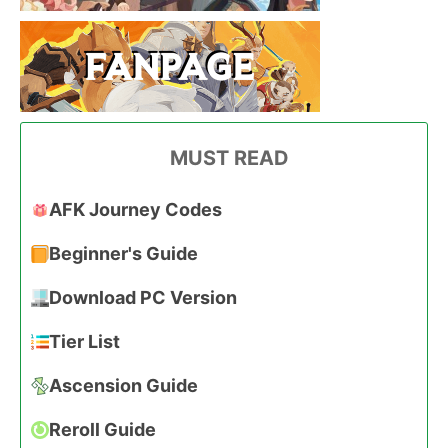
MUST READ
AFK Journey Codes
Beginner's Guide
Download PC Version
Tier List
Ascension Guide
Reroll Guide