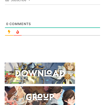
0
COMMENTS