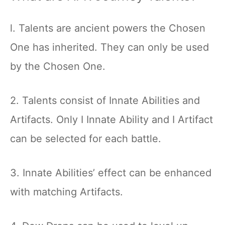
l. Talents are ancient powers the Chosen
One has inherited. They can only be used
by the Chosen One.
2. Talents consist of Innate Abilities and
Artifacts. Only I Innate Ability and I Artifact
can be selected for each battle.
3. Innate Abilities’ effect can be enhanced
with matching Artifacts.