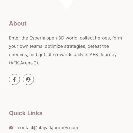
About
Enter the Esperia open 3D world, collect heroes, form
your own teams, optimize strategies, defeat the
enemies, and get idle rewards daily in AFK Journey
(AFK Arena 2).
Quick Links
contact@playafkjourney.com