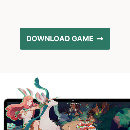
DOWNLOAD GAME