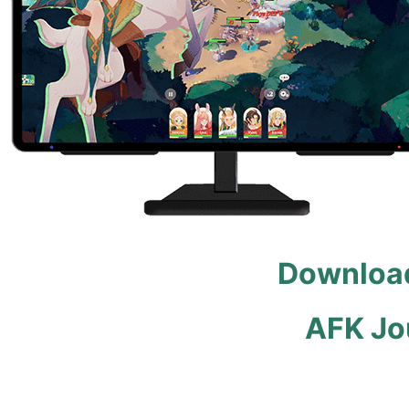
Download
AFK Jo