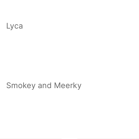
Lyca
Smokey and Meerky