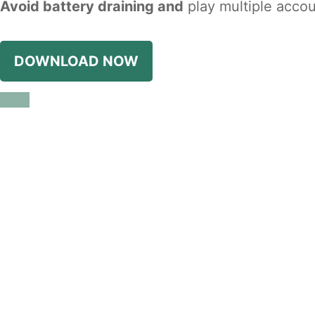
Avoid battery draining and
play multiple accou
DOWNLOAD NOW