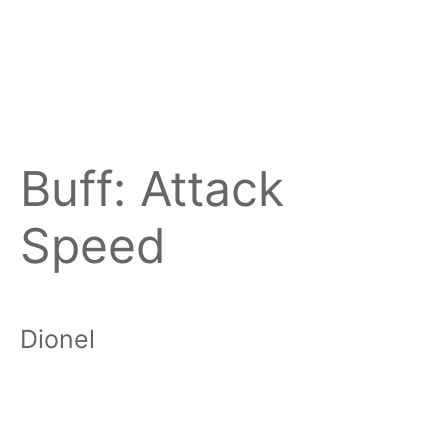
Buff:
Attack
Speed
Dionel