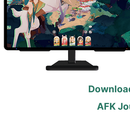
Download
AFK Jo