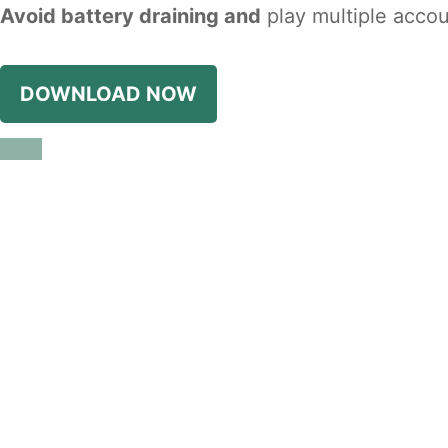
Avoid battery draining and
play multiple accou
DOWNLOAD NOW