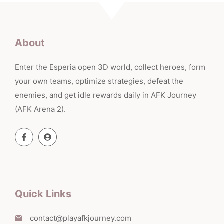
About
Enter the Esperia open 3D world, collect heroes, form
your own teams, optimize strategies, defeat the
enemies, and get idle rewards daily in AFK Journey
(AFK Arena 2).
Quick Links
contact@playafkjourney.com