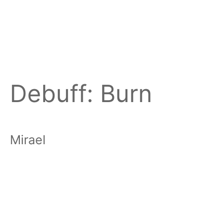
Debuff:
Burn
Mirael