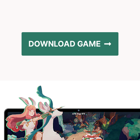
DOWNLOAD GAME