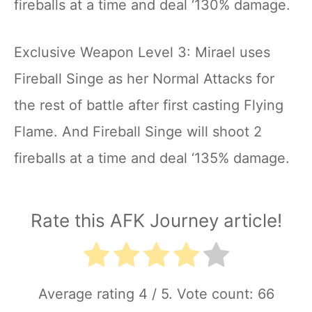
fireballs at a time and deal ‘130% damage.
Exclusive Weapon Level 3: Mirael uses
Fireball Singe as her Normal Attacks for
the rest of battle after first casting Flying
Flame. And Fireball Singe will shoot 2
fireballs at a time and deal ‘135% damage.
Rate this AFK Journey article!
Average rating
4
/ 5. Vote count:
66