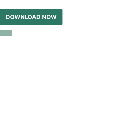
DOWNLOAD NOW