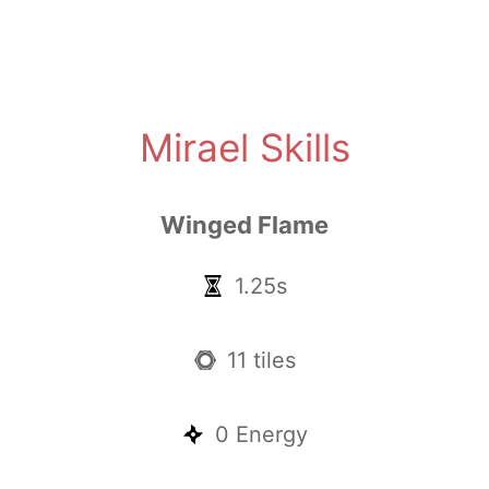
Mirael Skills
Winged Flame
1.25s
11 tiles
0 Energy