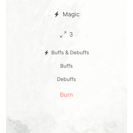
Magic
3
Buffs & Debuffs
Buffs
Debuffs
Burn