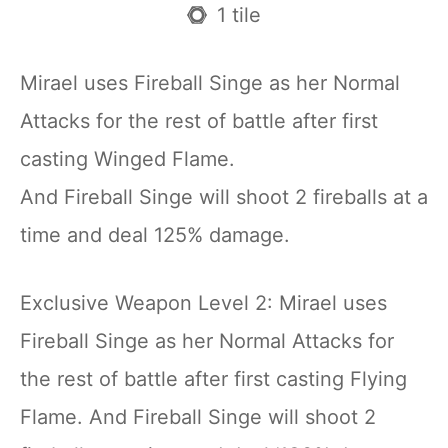
1 tile
Mirael uses Fireball Singe as her Normal
Attacks for the rest of battle after first
casting Winged Flame.
And Fireball Singe will shoot 2 fireballs at a
time and deal 125% damage.
Exclusive Weapon Level 2: Mirael uses
Fireball Singe as her Normal Attacks for
the rest of battle after first casting Flying
Flame. And Fireball Singe will shoot 2