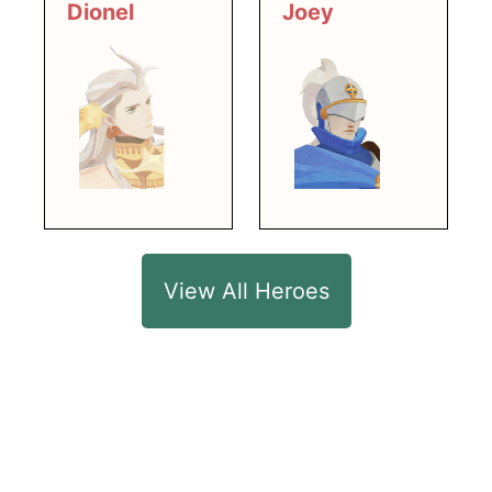
Dionel
Joey
View All Heroes