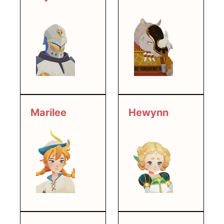
Marilee
Hewynn