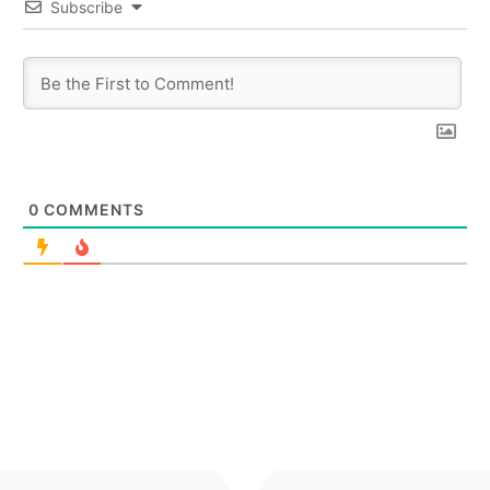
Subscribe
0
COMMENTS