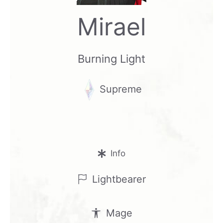
Mirael
Burning Light
Supreme
Info
Lightbearer
Mage