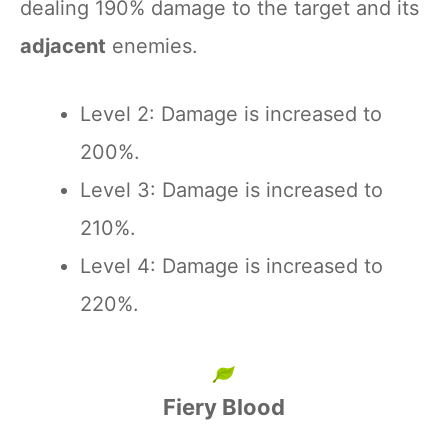
dealing 190% damage to the target and its
adjacent
enemies.
Level 2: Damage is increased to
200%.
Level 3: Damage is increased to
210%.
Level 4: Damage is increased to
220%.
Fiery Blood