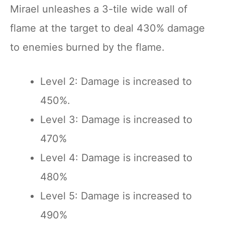
Mirael unleashes a 3-tile wide wall of
flame at the target to deal 430% damage
to enemies burned by the flame.
Level 2: Damage is increased to
450%.
Level 3: Damage is increased to
470%
Level 4: Damage is increased to
480%
Level 5: Damage is increased to
490%