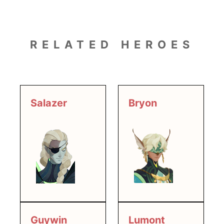
RELATED HEROES
Salazer
Bryon
Guywin
Lumont