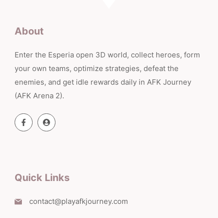
About
Enter the Esperia open 3D world, collect heroes, form
your own teams, optimize strategies, defeat the
enemies, and get idle rewards daily in AFK Journey
(AFK Arena 2).
Quick Links
contact@playafkjourney.com