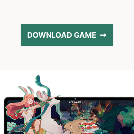
DOWNLOAD GAME