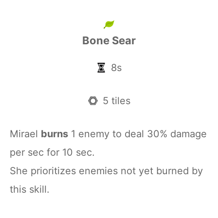
Bone Sear
8s
5 tiles
Mirael
burns
1 enemy to deal 30% damage
per sec for 10 sec.
She prioritizes enemies not yet burned by
this skill.