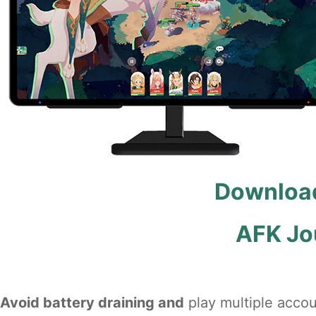
Download
AFK Jo
Avoid battery draining and
play multiple accou