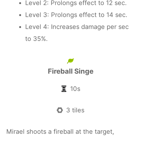
Level 2: Prolongs effect to 12 sec.
Level 3: Prolongs effect to 14 sec.
Level 4: Increases damage per sec
to 35%.
Fireball Singe
10s
3 tiles
Mirael shoots a fireball at the target,