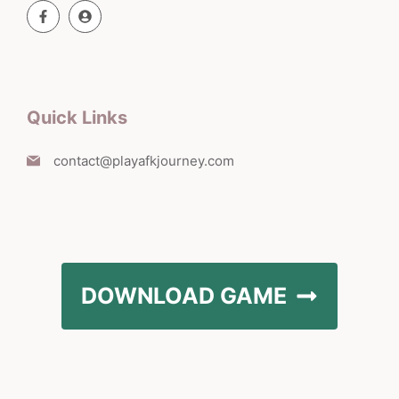
Quick Links
contact@playafkjourney.com
DOWNLOAD GAME