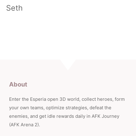
Seth
About
Enter the Esperia open 3D world, collect heroes, form
your own teams, optimize strategies, defeat the
enemies, and get idle rewards daily in AFK Journey
(AFK Arena 2).