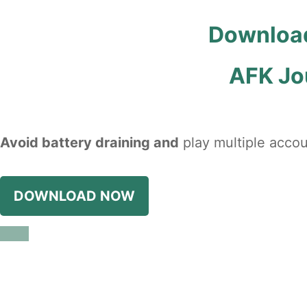
Download
AFK Jo
Avoid battery draining and
play multiple accou
DOWNLOAD NOW