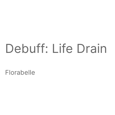
Debuff:
Life Drain
Florabelle