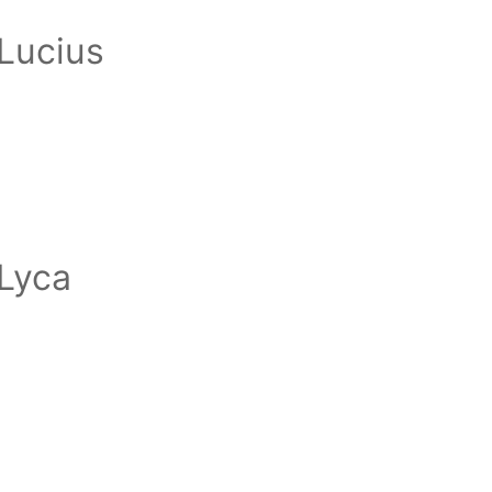
Lucius
Lyca