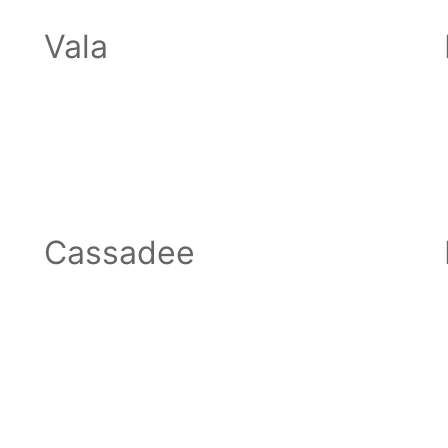
Vala
Cassadee