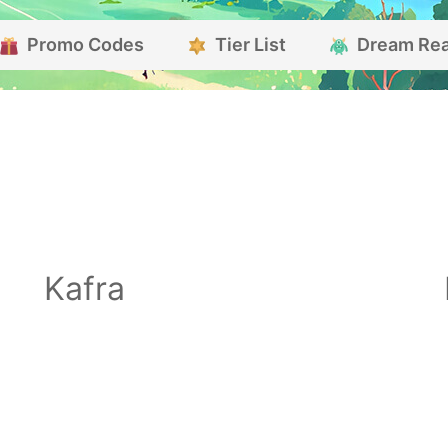
Promo Codes
Tier List
Dream Re
Kafra