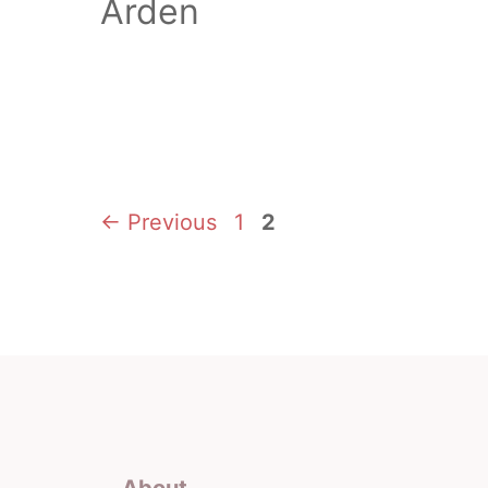
Arden
Page
Page
←
Previous
1
2