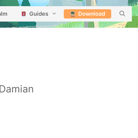
alm
Guides
Download
Damian