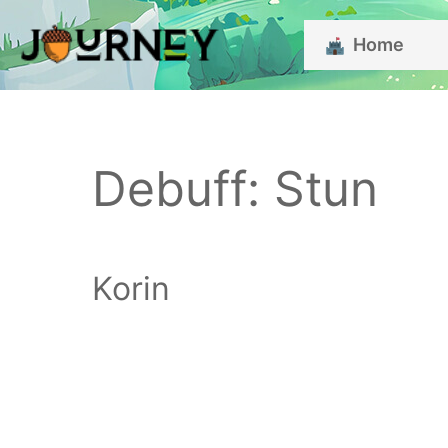
Skip
Home
to
content
Debuff:
Stun
Korin