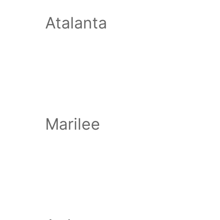
Atalanta
Marilee