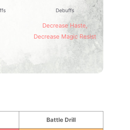
ffs
Debuffs
Decrease Haste
,
Decrease Magic Resist
Battle Drill