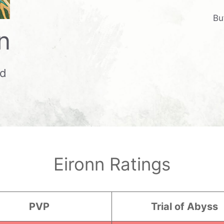
Bu
n
rd
Eironn Ratings
PVP
Trial of Abyss