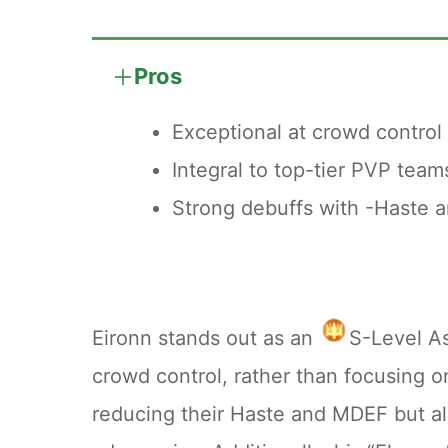
outlining the most cost-effective s
Pros
A commonly recommended milestone
Exceptional at crowd control 
This breakpoint is emphasized bec
Integral to top-tier PVP team
surpass the benefits of the passive
Strong debuffs with -Haste 
Temporal Essences. In contrast, pr
Therefore, halting upgrades at +8 of
expenditure.
Eironn stands out as an
S-Level A
crowd control, rather than focusing o
reducing their Haste and MDEF but al