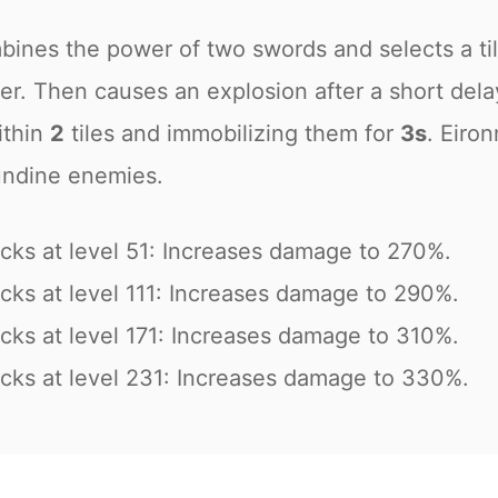
bines the power of two swords and selects a til
ter. Then causes an explosion after a short dela
ithin
2
tiles and immobilizing them for
3s
. Eiron
undine enemies.
cks at level 51: Increases damage to 270%.
cks at level 111: Increases damage to 290%.
cks at level 171: Increases damage to 310%.
cks at level 231: Increases damage to 330%.