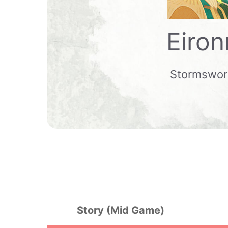
Eiron
Stormswo
Story (Mid Game)