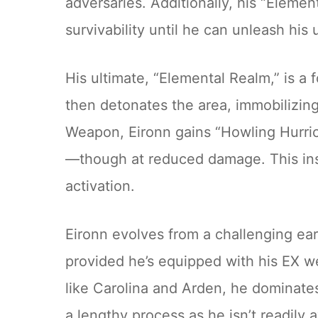
adversaries. Additionally, his “Elemen
survivability until he can unleash his u
His ultimate, “Elemental Realm,” is a f
then detonates the area, immobilizing 
Weapon, Eironn gains “Howling Hurrica
—though at reduced damage. This inst
activation.
Eironn evolves from a challenging ear
provided he’s equipped with his EX w
like Carolina and Arden, he dominates
a lengthy process as he isn’t readily 