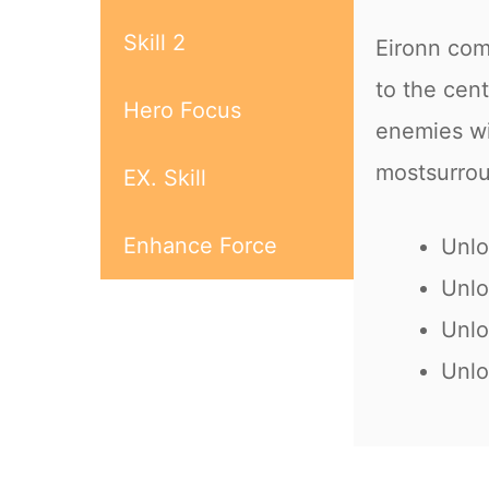
Skill 2
Eironn com
to the cen
Hero Focus
enemies w
mostsurro
EX. Skill
Enhance Force
Unlo
Unlo
Unlo
Unlo