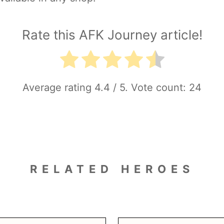
Rate this AFK Journey article!
Average rating
4.4
/ 5. Vote count:
24
RELATED HEROES