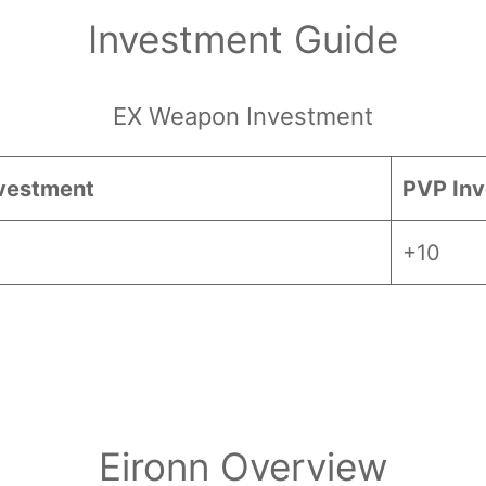
Investment Guide
EX Weapon Investment
vestment
PVP In
+10
 Essence and
Twilight Essence, careful cons
Eironn Overview
acters by their dependency on EX weapon upgr