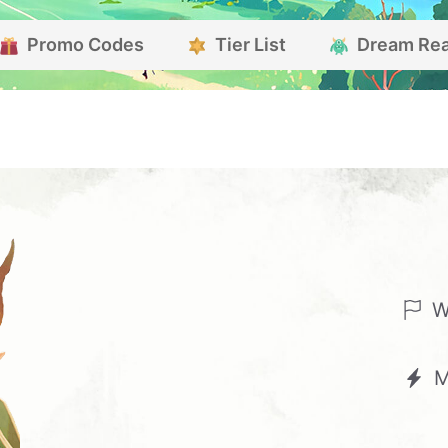
Promo Codes
Tier List
Dream Re
W
M