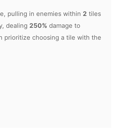
e, pulling in enemies within
2
tiles
y, dealing
250%
damage to
n prioritize choosing a tile with the