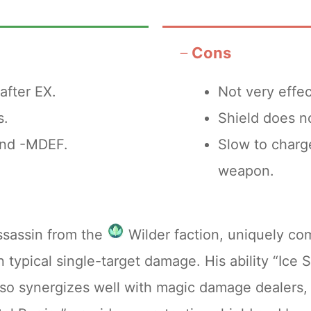
topping points to maximize return on investment
Cons
 is the +8 upgrade level.
after EX.
Not very effec
ause the statistical enhancements provided by
s.
Shield does no
 abilities. Additionally, advancing the EX weapo
and -MDEF.
Slow to charge
ogressing to the final two levels demands an e
weapon.
fers a significant efficiency, ensuring you util
ssassin from the
Wilder faction, uniquely co
n typical single-target damage. His ability “Ice
so synergizes well with magic damage dealers, 