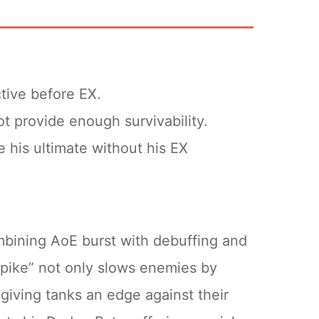
.
tive before EX.
 upgrading the EX weapon often
t provide enough survivability.
n from +5 to +8 requires only 30
 his ultimate without his EX
xtra 45 Temporal Essences.
ize your resources without excessive
mbining AoE burst with debuffing and
 Spike” not only slows enemies by
giving tanks an edge against their