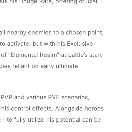
sts his Dodge Rate, offering crucial
s all nearby enemies to a chosen point,
o activate, but with his Exclusive
f “Elemental Realm” at battle’s start
es reliant on early ultimate
er PVP and various PVE scenarios,
is control effects. Alongside heroes
to fully utilize his potential can be