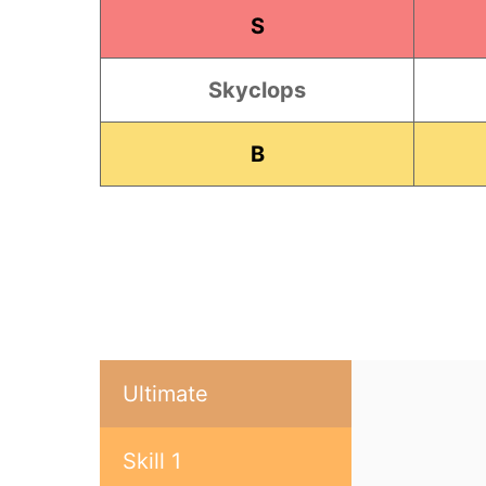
S
Skyclops
B
Ultimate
Skill 1