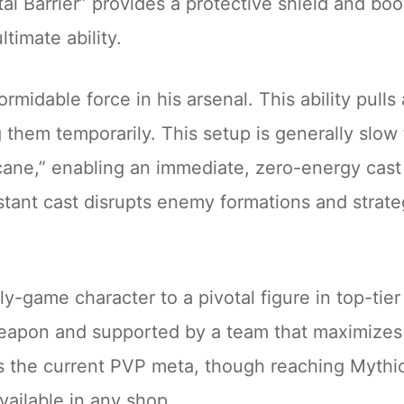
tal Barrier” provides a protective shield and boo
ltimate ability.
ormidable force in his arsenal. This ability pull
them temporarily. This setup is generally slow t
ne,” enabling an immediate, zero-energy cast o
ant cast disrupts enemy formations and strategi
ly-game character to a pivotal figure in top-ti
eapon and supported by a team that maximizes h
 the current PVP meta, though reaching Mythic+ 
available in any shop.