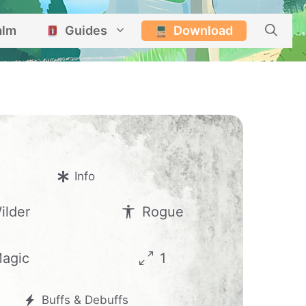
alm
Guides
Download
Info
ilder
Rogue
agic
1
Buffs & Debuffs