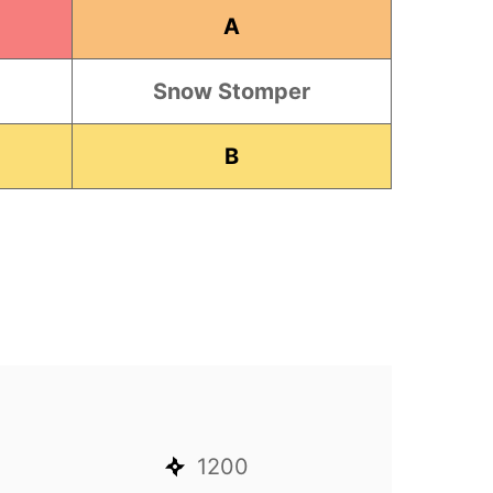
A
Snow Stomper
B
1200