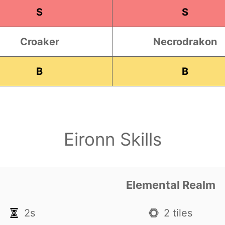
S
S
Croaker
Necrodrakon
B
B
Eironn Skills
Elemental Realm
2s
2 tiles