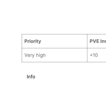
Priority
PVE In
Very high
+10
Info
Given the scarcity of
Temporal
EX weapons. This guide ranks char