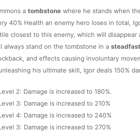
summons a
tombstone
where he stands when the 
ery 40% Health an enemy hero loses in total, 
ile closest to this enemy, which will disappear 
ill always stand on the tombstone in a
steadfas
ockback, and effects causing involuntary move
leashing his ultimate skill, Igor deals 150% dam
Level 2: Damage is increased to 180%.
Level 3: Damage is increased to 210%
Level 4: Damage is increased to 240%
Level 3: Damage is increased to 270%