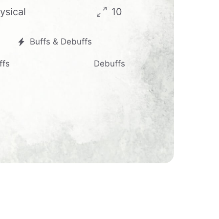
ysical
10
Buffs & Debuffs
ffs
Debuffs