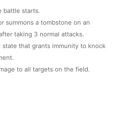
battle starts.
Igor summons a tombstone on an
after taking 3 normal attacks.
t
state that grants immunity to knock
ment.
age to all targets on the field.