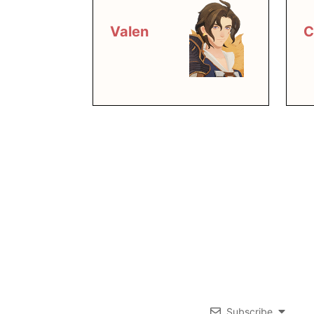
Valen
C
Subscribe