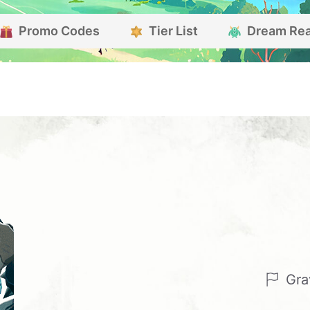
Promo Codes
Tier List
Dream Re
Gra