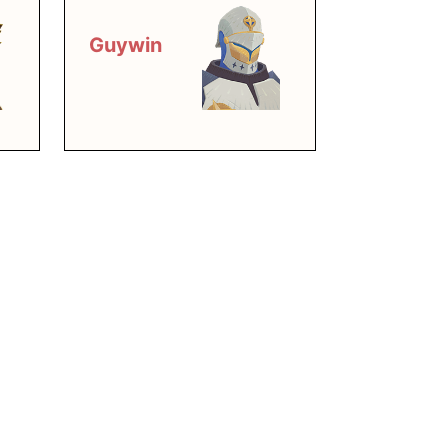
Guywin