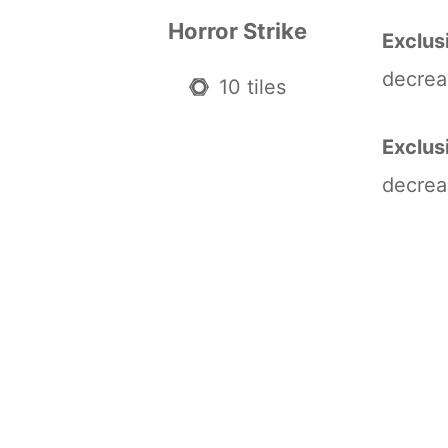
Horror Strike
Exclus
decrea
10 tiles
Exclus
decrea