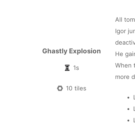
All tom
Igor j
deacti
Ghastly Explosion
He ga
When th
1s
more 
10 tiles