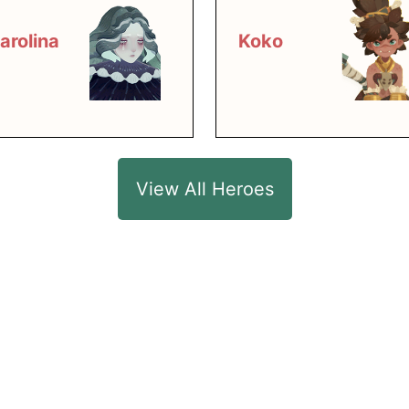
arolina
Koko
View All Heroes