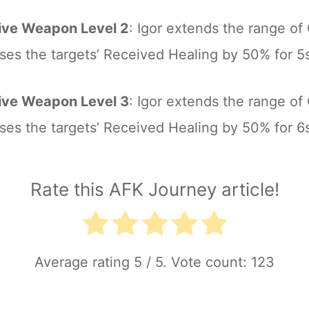
ive Weapon Level 2
: Igor extends the range of 
ses the targets’ Received Healing by 50% for 5
ive Weapon Level 3
: Igor extends the range of 
ses the targets’ Received Healing by 50% for 6
Rate this AFK Journey article!
Average rating
5
/ 5. Vote count:
123