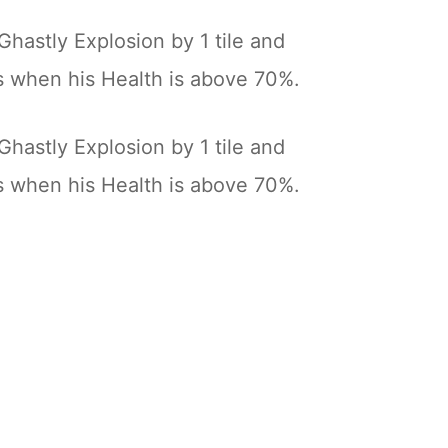
Ghastly Explosion by 1 tile and
s when his Health is above 70%.
Ghastly Explosion by 1 tile and
s when his Health is above 70%.