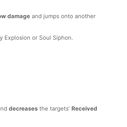
blow damage
and jumps onto another
y Explosion or Soul Siphon.
 and
decreases
the targets’
Received