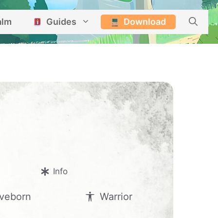
alm
Guides
Download
Info
veborn
Warrior