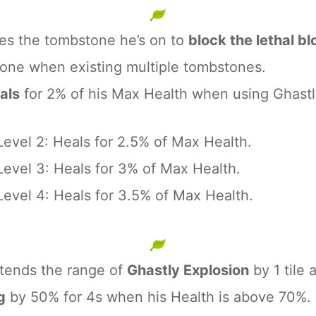
ses the tombstone he’s on to
block the lethal 
one when existing multiple tombstones.
als
for 2% of his Max Health when using Ghastl
Level 2: Heals for 2.5% of Max Health.
Level 3: Heals for 3% of Max Health.
Level 4: Heals for 3.5% of Max Health.
xtends the range of
Ghastly Explosion
by 1 tile
g
by 50% for 4s when his Health is above 70%.