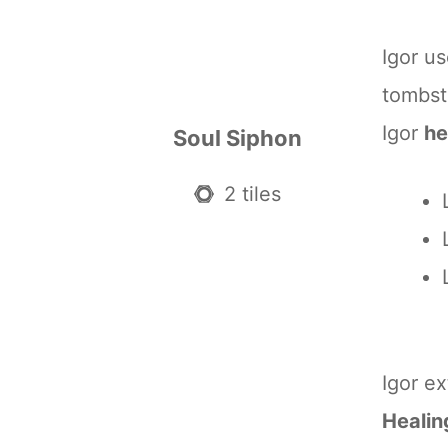
Igor u
tombst
Igor
he
Soul Siphon
2 tiles
Igor e
Healin