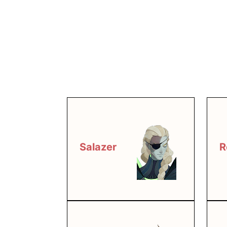
Salazer
R