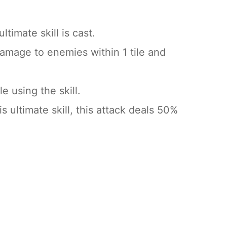
timate skill is cast.
amage to enemies within 1 tile and
e using the skill.
 ultimate skill, this attack deals 50%