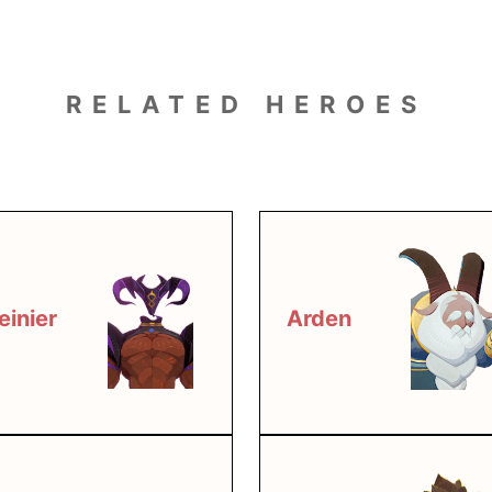
RELATED HEROES
einier
Arden