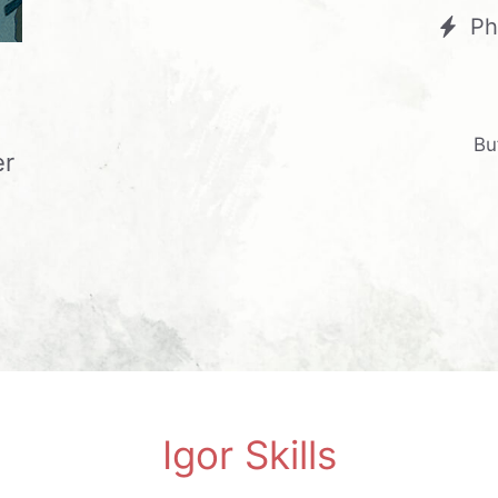
Ph
Bu
er
Igor Skills