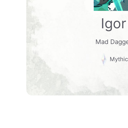
Igor
Mad Dagg
Mythic