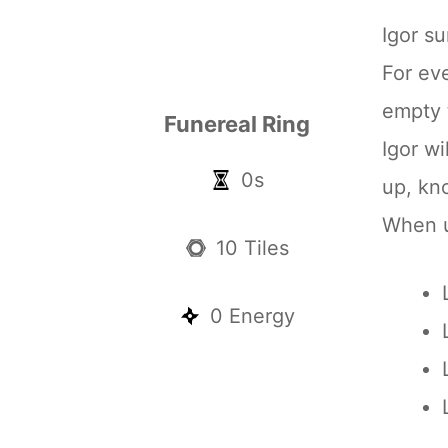
Igor 
For ev
empty t
Funereal Ring
Igor w
0s
up, kn
When un
10 Tiles
0 Energy