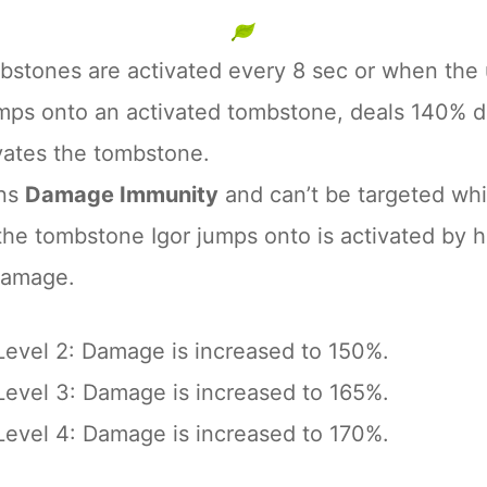
bstones are activated every 8 sec or when the ul
umps onto an activated tombstone, deals 140% d
vates the tombstone.
ins
Damage Immunity
and can’t be targeted whil
e tombstone Igor jumps onto is activated by his
damage.
Level 2: Damage is increased to 150%.
Level 3: Damage is increased to 165%.
Level 4: Damage is increased to 170%.