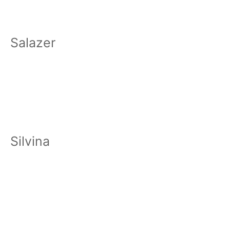
Salazer
Silvina