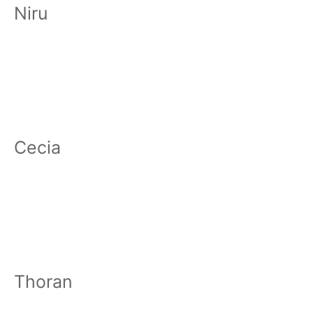
Niru
Cecia
Thoran