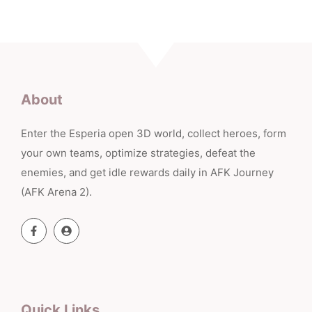
About
Enter the Esperia open 3D world, collect heroes, form
your own teams, optimize strategies, defeat the
enemies, and get idle rewards daily in AFK Journey
(AFK Arena 2).
Quick Links