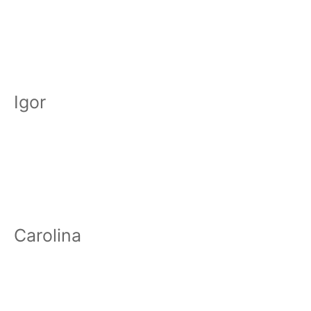
Igor
Carolina