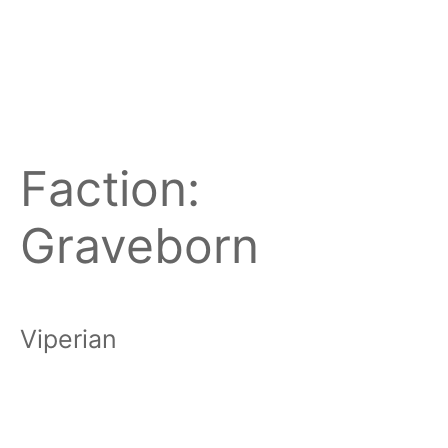
Faction:
Graveborn
Viperian