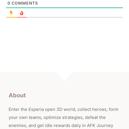
0
COMMENTS
About
Enter the Esperia open 3D world, collect heroes, form
your own teams, optimize strategies, defeat the
enemies, and get idle rewards daily in AFK Journey