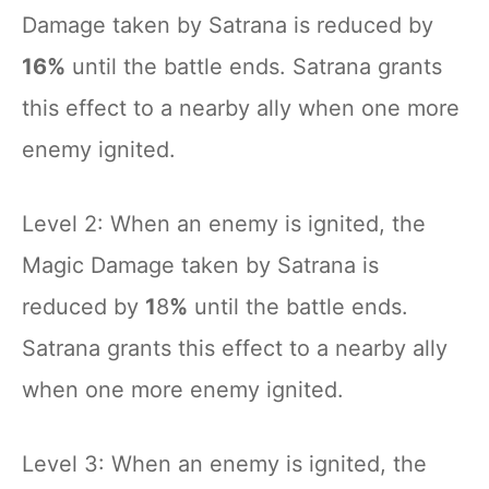
Damage taken by Satrana is reduced by
16%
until the battle ends. Satrana grants
this effect to a nearby ally when one more
enemy ignited.
Level 2: When an enemy is ignited, the
Magic Damage taken by Satrana is
reduced by
1
8
%
until the battle ends.
Satrana grants this effect to a nearby ally
when one more enemy ignited.
Level 3: When an enemy is ignited, the