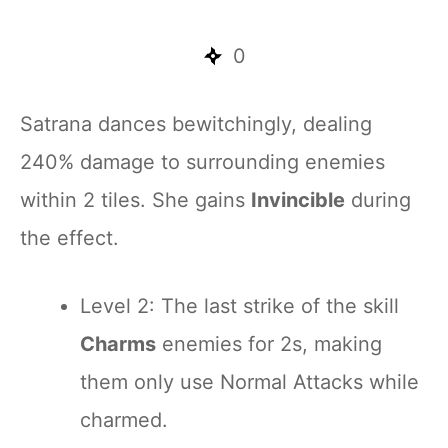
0
Satrana dances bewitchingly, dealing
240% damage to surrounding enemies
within 2 tiles. She gains
Invincible
during
the effect.
Level 2: The last strike of the skill
Charms
enemies for 2s, making
them only use Normal Attacks while
charmed.