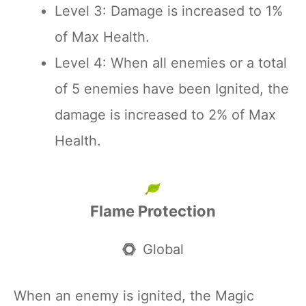
Level 3: Damage is increased to 1%
of Max Health.
Level 4: When all enemies or a total
of 5 enemies have been Ignited, the
damage is increased to 2% of Max
Health.
Flame Protection
Global
When an enemy is ignited, the Magic