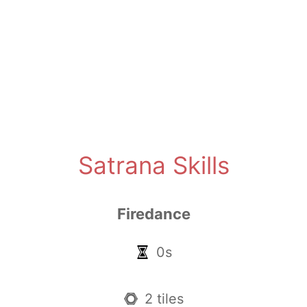
Satrana Skills
Firedance
0s
2 tiles