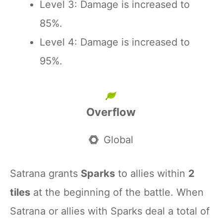
Level 3: Damage is increased to
85%.
Level 4: Damage is increased to
95%.
Overflow
Global
Satrana grants
Sparks
to allies within
2
tiles
at the beginning of the battle. When
Satrana or allies with Sparks deal a total of