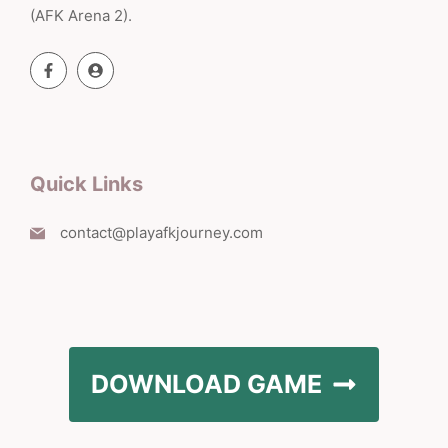
(AFK Arena 2).
Quick Links
contact@playafkjourney.com
DOWNLOAD GAME