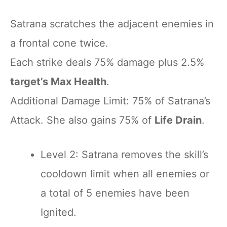
Satrana scratches the adjacent enemies in
a frontal cone twice.
Each strike deals 75% damage plus 2.5%
target’s Max Health
.
Additional Damage Limit: 75% of Satrana’s
Attack. She also gains 75% of
Life Drain
.
Level 2: Satrana removes the skill’s
cooldown limit when all enemies or
a total of 5 enemies have been
Ignited.