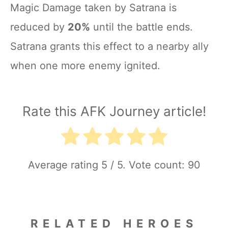
Magic Damage taken by Satrana is
reduced by
20%
until the battle ends.
Satrana grants this effect to a nearby ally
when one more enemy ignited.
Rate this AFK Journey article!
Average rating
5
/ 5. Vote count:
90
RELATED HEROES