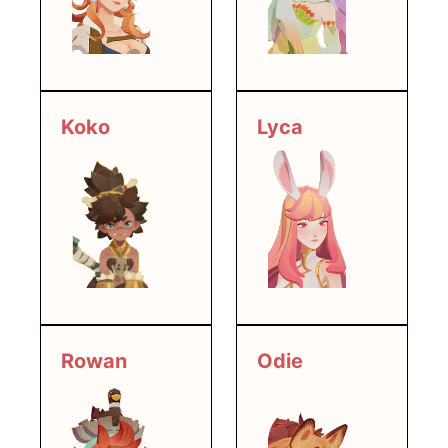
Lyca
Koko
Rowan
Odie