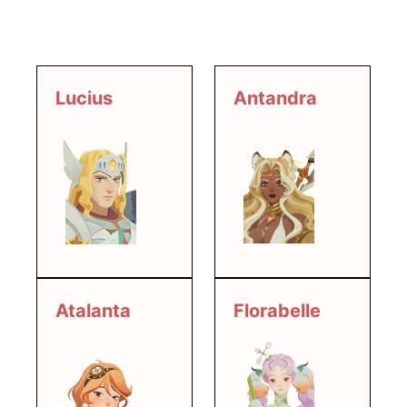
Lucius
Antandra
Atalanta
Florabelle