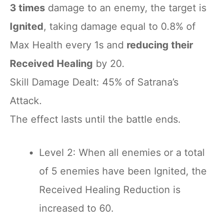
3 times
damage to an enemy, the target is
Ignited
, taking damage equal to 0.8% of
Max Health every 1s and
reducing their
Received Healing
by 20.
Skill Damage Dealt: 45% of Satrana’s
Attack.
The effect lasts until the battle ends.
Level 2: When all enemies or a total
of 5 enemies have been Ignited, the
Received Healing Reduction is
increased to 60.