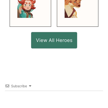
View All Heroes
Subscribe