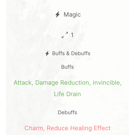
Magic
1
Buffs & Debuffs
Buffs
Attack
,
Damage Reduction
,
invincible
,
Life Drain
Debuffs
Charm
,
Reduce Healing Effect