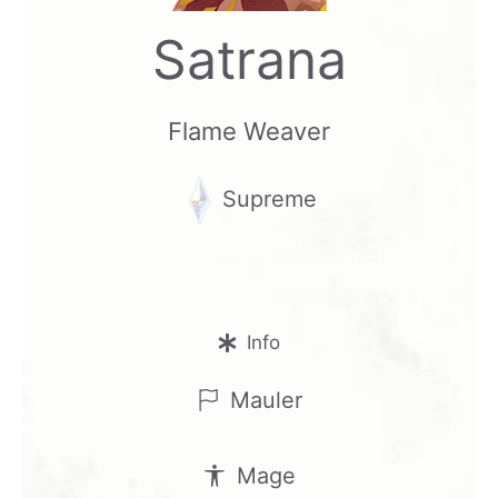
Satrana
Flame Weaver
Supreme
Info
Mauler
Mage