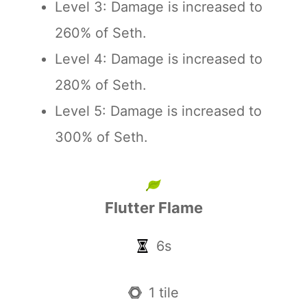
Level 3: Damage is increased to
260% of Seth.
Level 4: Damage is increased to
280% of Seth.
Level 5: Damage is increased to
300% of Seth.
Flutter Flame
6s
1 tile