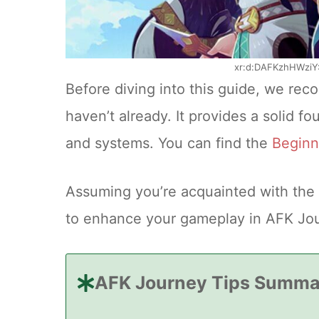
xr:d:DAFKzhHWziY
Before diving into this guide, we re
haven’t already. It provides a solid 
and systems. You can find the
Beginn
Assuming you’re acquainted with the 
to enhance your gameplay in AFK Jo
AFK Journey Tips Summa