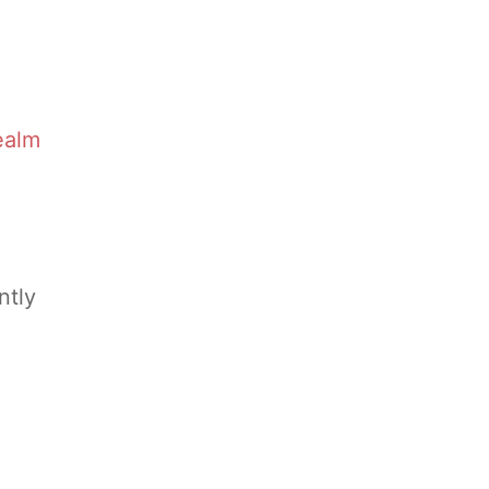
ealm
ntly