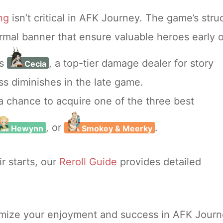
ing
isn’t critical in AFK Journey. The game’s stru
normal banner that ensure valuable heroes early 
es
, a top-tier damage dealer for story
Cecia
s diminishes in the late game.
a chance to acquire one of the three best
, or
.
Hewynn
Smokey & Meerky
ir starts, our
Reroll Guide
provides detailed
ximize your enjoyment and success in AFK Jour