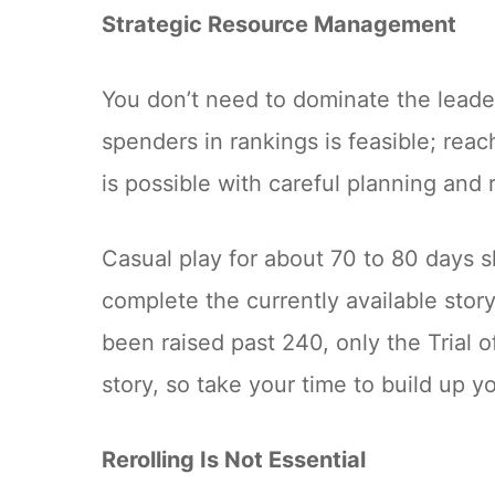
Strategic Resource Management
You don’t need to dominate the lead
spenders in rankings is feasible; reac
is possible with careful planning and 
Casual play for about 70 to 80 days s
complete the currently available stor
been raised past 240, only the Trial 
story, so take your time to build up y
Rerolling Is Not Essential