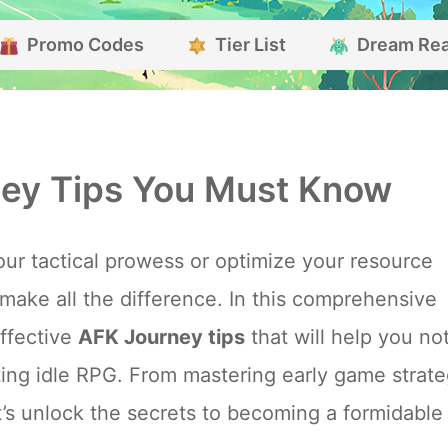
Promo Codes
Tier List
Dream Re
ey Tips You Must Know
ur tactical prowess or optimize your resource
ake all the difference. In this comprehensive
effective
AFK Journey tips
that will help you no
nting idle RPG. From mastering early game strate
et’s unlock the secrets to becoming a formidable