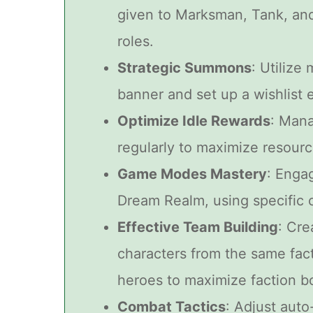
given to Marksman, Tank, an
roles.
Strategic Summons
: Utilize
banner and set up a wishlist e
Optimize Idle Rewards
: Mana
regularly to maximize resourc
Game Modes Mastery
: Enga
Dream Realm, using specific c
Effective Team Building
: Cre
characters from the same fac
heroes to maximize faction b
Combat Tactics
: Adjust auto