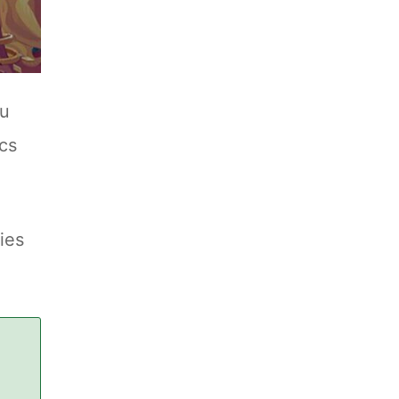
ou
ics
ies