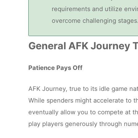
requirements and utilize env
overcome challenging stages
General AFK Journey T
Patience Pays Off
AFK Journey, true to its idle game n
While spenders might accelerate to th
eventually allow you to compete at t
play players generously through num