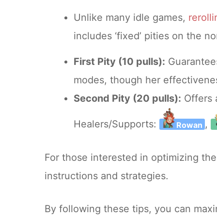
Unlike many idle games,
reroll
includes ‘fixed’ pities on the 
First Pity (10 pulls):
Guarante
modes, though her effectivenes
Second Pity (20 pulls):
Offers 
Healers/Supports:
,
Rowan
For those interested in optimizing the
instructions and strategies.
By following these tips, you can ma