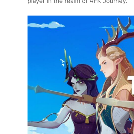
player in the realm of AFK Journey.