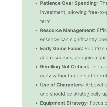
Patience Over Spending
: Th
investment, allowing free-to-
term.
Resource Management
: Eff
essence can significantly boo
Early Game Focus
: Prioritiz
and resources, and join a guil
Rerolling Not Critical
: The ga
early without needing to rerol
Use of Characters
: A-Level 
and should be strategically u
Equipment Strategy
: Focus o