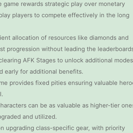
e game rewards strategic play over monetary
play players to compete effectively in the long
icient allocation of resources like diamonds and
st progression without leading the leaderboard
e clearing AFK Stages to unlock additional modes
d early for additional benefits.
me provides fixed pities ensuring valuable hero
l.
characters can be as valuable as higher-tier one
pgraded and utilized.
n upgrading class-specific gear, with priority