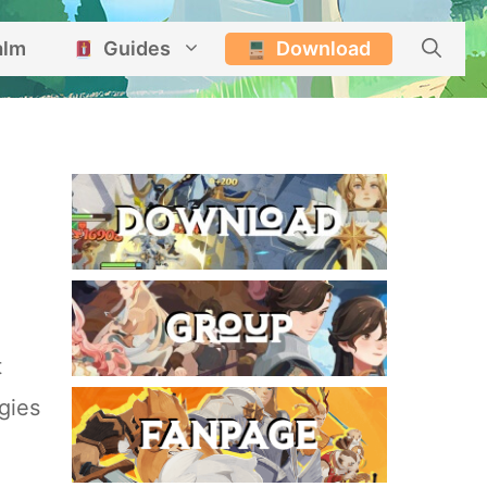
alm
Guides
Download
t
gies