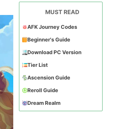
MUST READ
AFK Journey Codes
Beginner's Guide
Download PC Version
Tier List
Ascension Guide
Reroll Guide
Dream Realm