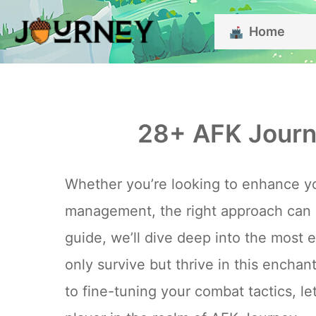
Skip
Home
to
content
28+ AFK Journ
Whether you’re looking to enhance yo
management, the right approach can m
guide, we’ll dive deep into the most 
only survive but thrive in this encha
to fine-tuning your combat tactics, l