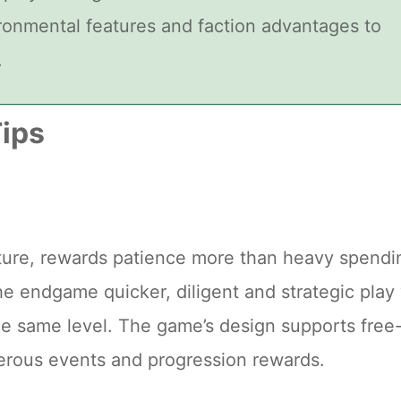
ironmental features and faction advantages to
.
ips
ature, rewards patience more than heavy spendi
e endgame quicker, diligent and strategic play 
he same level. The game’s design supports free
erous events and progression rewards.