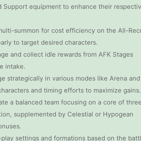
d Support equipment to enhance their respecti
 multi-summon for cost efficiency on the All-Recr
arly to target desired characters.
ge and collect idle rewards from AFK Stages
e intake.
ge strategically in various modes like Arena and
haracters and timing efforts to maximize gains.
ate a balanced team focusing on a core of thre
tion, supplemented by Celestial or Hypogean
onuses.
-play settings and formations based on the batt