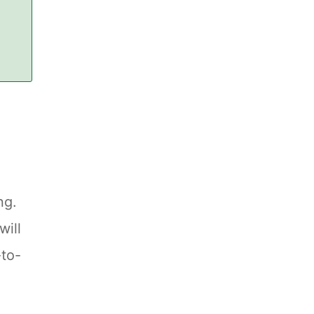
ng.
will
-to-