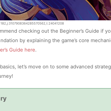
:182,j:3107908364285570562,t:24041208
commend checking out the Beginner’s Guide if y
foundation by explaining the game’s core mechan
er’s Guide here
.
basics, let’s move on to some advanced strateg
urney!
ry