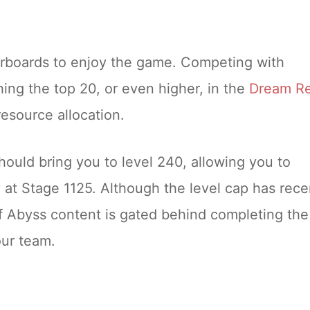
erboards to enjoy the game. Competing with
hing the top 20, or even higher, in the
Dream R
resource allocation.
hould bring you to level 240, allowing you to
y at Stage 1125. Although the level cap has rece
of Abyss content is gated behind completing the
our team.